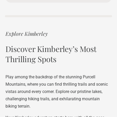
Explore Kimberley
Discover Kimberley’s Most
Thrilling Spots
Play among the backdrop of the stunning Purcell
Mountains, where you can find thrilling trails and scenic
vistas around every corner. Explore our pristine lakes,
challenging hiking trails, and exhilarating mountain
biking terrain.