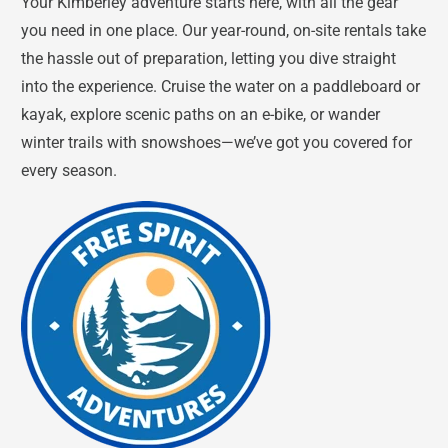
Your Kimberley adventure starts here, with all the gear
you need in one place. Our year-round, on-site rentals take
the hassle out of preparation, letting you dive straight
into the experience. Cruise the water on a paddleboard or
kayak, explore scenic paths on an e-bike, or wander
winter trails with snowshoes—we’ve got you covered for
every season.