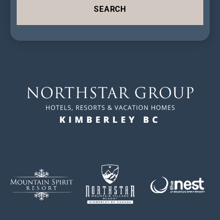
SEARCH