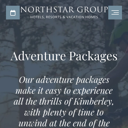
Adventure Packages
Our adventure packages
make it easy to experience
all the thrills of Kimberley,
with plenty of time to
unwind at the end of the