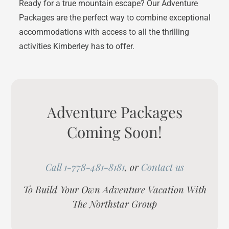
Ready for a true mountain escape? Our Adventure
Packages are the perfect way to combine exceptional
accommodations with access to all the thrilling
activities Kimberley has to offer.
Adventure Packages
Coming Soon!
Call 1-778-481-8181
, or
Contact us
To Build Your Own Adventure Vacation With
The Northstar Group