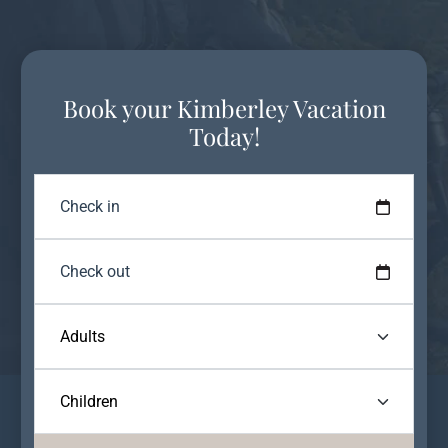
Book your Kimberley Vacation
Today!