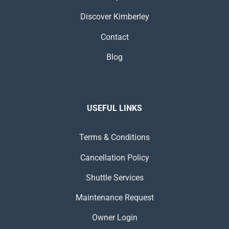
Discover Kimberley
Contact
Blog
USEFUL LINKS
Terms & Conditions
Cancellation Policy
Shuttle Services
Maintenance Request
Owner Login