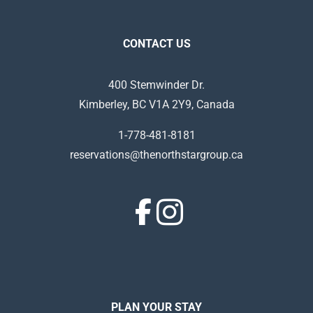
CONTACT US
400 Stemwinder Dr.
Kimberley, BC V1A 2Y9, Canada
1-778-481-8181
reservations@thenorthstargroup.ca
PLAN YOUR STAY