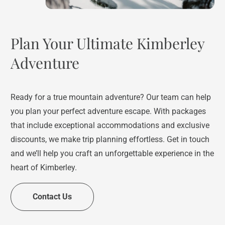
Plan Your Ultimate Kimberley
Adventure
Ready for a true mountain adventure? Our team can help
you plan your perfect adventure escape. With packages
that include exceptional accommodations and exclusive
discounts, we make trip planning effortless. Get in touch
and we’ll help you craft an unforgettable experience in the
heart of Kimberley.
Contact Us