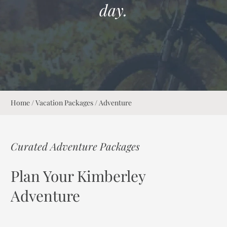
day.
Home
/
Vacation Packages
/
Adventure
Curated Adventure Packages
Plan Your Kimberley
Adventure