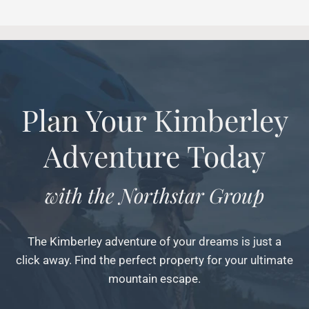
Plan Your Kimberley
Adventure Today
with the Northstar Group
The Kimberley adventure of your dreams is just a
click away. Find the perfect property for your ultimate
mountain escape.