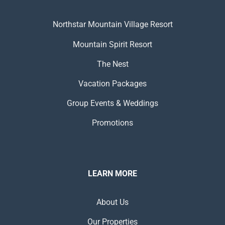
Northstar Mountain Village Resort
Mountain Spirit Resort
The Nest
Vacation Packages
Group Events & Weddings
Promotions
LEARN MORE
About Us
Our Properties