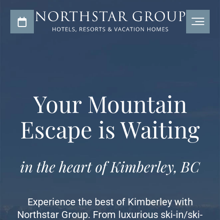
Your Mountain
Escape is Waiting
in the heart of Kimberley, BC
Experience the best of Kimberley with
Northstar Group. From luxurious ski-in/ski-