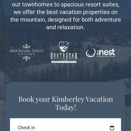
out townhomes to spacious resort suites,
we offer the best vacation properties on
the mountain, designed for both adventure
and relaxation.
Book your Kimberley Vacation
Today!