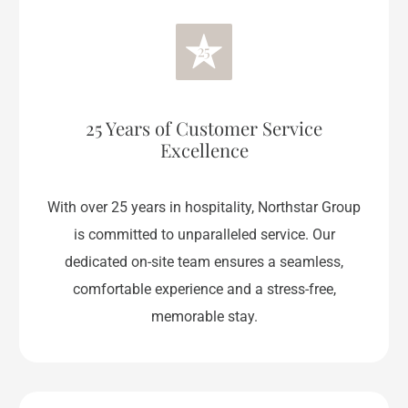
25 Years of Customer Service
Excellence
With over 25 years in hospitality, Northstar Group
is committed to unparalleled service. Our
dedicated on-site team ensures a seamless,
comfortable experience and a stress-free,
memorable stay.