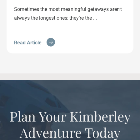
Sometimes the most meaningful getaways aren’t
always the longest ones; they’re the ...
Read Article
Plan Your Kimberley
Adventure Today