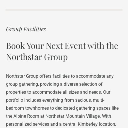
Group Facilities
Book Your Next Event with the
Northstar Group
Northstar Group offers facilities to accommodate any
group gathering, providing a diverse selection of
properties to accommodate all sizes and needs. Our
portfolio includes everything from sacious, multi-
bedroom townhomes to dedicated gathering spaces like
the Alpine Room at Northstar Mountain Village. With
personalized services and a central Kimberley location,