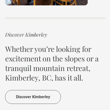
Discover Kimberley
Whether you’re looking for
excitement on the slopes or a
tranquil mountain retreat,
Kimberley, BC, has it all.
Discover Kimberley