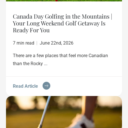
Canada Day Golfing in the Mountains |
Your Long Weekend Golf Getaway Is
Ready For You
7 min read
|
June 22nd, 2026
There are a few places that feel more Canadian
than the Rocky ...
Read Article