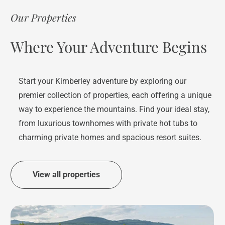
Our Properties
Where Your Adventure Begins
Start your Kimberley adventure by exploring our
premier collection of properties, each offering a unique
way to experience the mountains. Find your ideal stay,
from luxurious townhomes with private hot tubs to
charming private homes and spacious resort suites.
View all properties