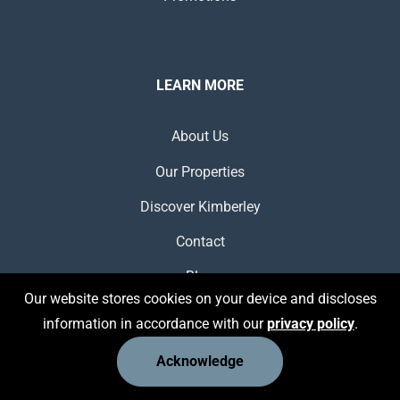
LEARN MORE
About Us
Our Properties
Discover Kimberley
Contact
Blog
Our website stores cookies on your device and discloses
information in accordance with our
privacy policy
.
Acknowledge
USEFUL LINKS