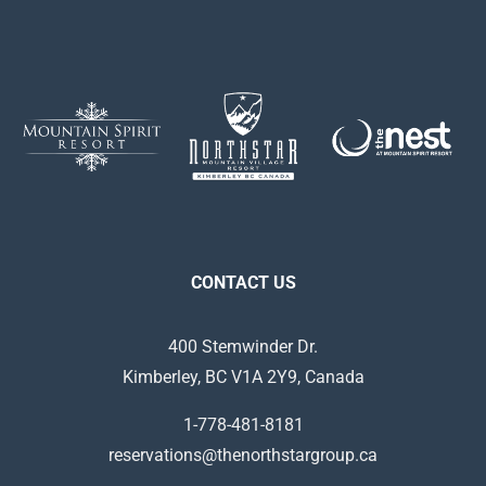
CONTACT US
400 Stemwinder Dr.
Kimberley, BC V1A 2Y9, Canada
1-778-481-8181
reservations@thenorthstargroup.ca