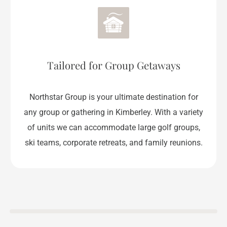
Tailored for Group Getaways
Northstar Group is your ultimate destination for
any group or gathering in Kimberley. With a variety
of units we can accommodate large golf groups,
ski teams, corporate retreats, and family reunions.