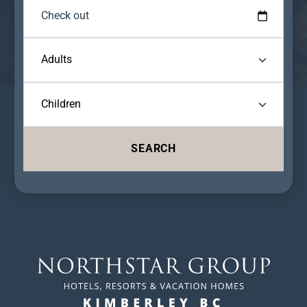
SEARCH