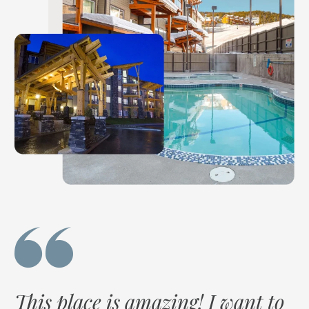
g
This place is amazing! I want to
I