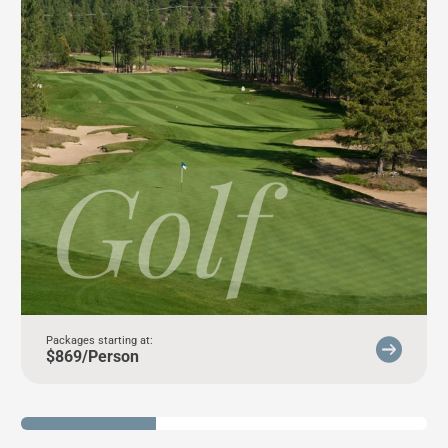
Golf
Packages starting at:
$869/Person