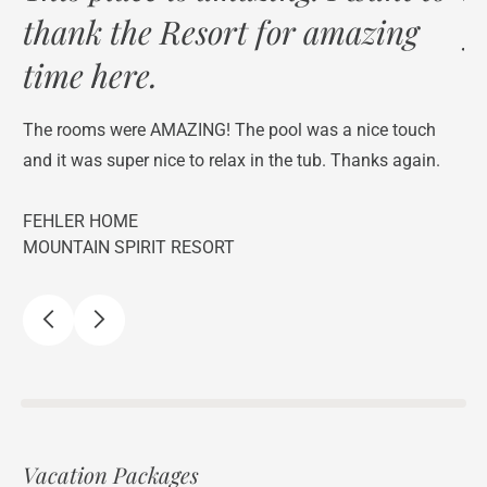
thank the Resort for amazing
y
time here.
f,
We
lo
The rooms were AMAZING! The pool was a nice touch
The
and it was super nice to relax in the tub. Thanks again.
st
FEHLER HOME
C 
MOUNTAIN SPIRIT RESORT
NO
Vacation Packages