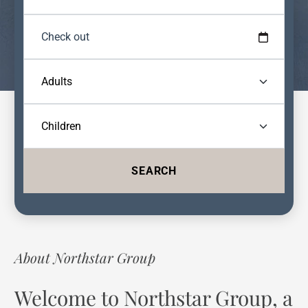
SEARCH
About Northstar Group
Welcome to Northstar Group, a