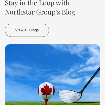
Stay in the Loop with
Northstar Group’s Blog
View all Blogs