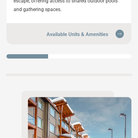
escape, offering access to shared outdoor pools
and gathering spaces.
Available Units & Amenities