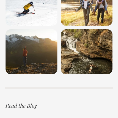
Read the Blog