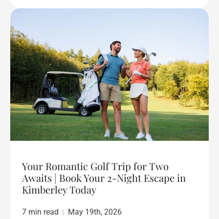
Your Romantic Golf Trip for Two
Awaits | Book Your 2-Night Escape in
Kimberley Today
7 min read
|
May 19th, 2026