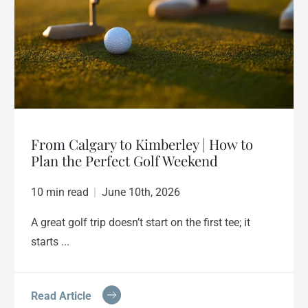
From Calgary to Kimberley | How to
Plan the Perfect Golf Weekend
10 min read
|
June 10th, 2026
A great golf trip doesn’t start on the first tee; it
starts ...
Read Article