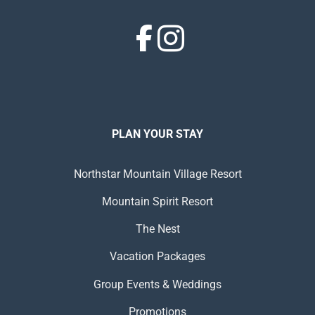
PLAN YOUR STAY
Northstar Mountain Village Resort
Mountain Spirit Resort
The Nest
Vacation Packages
Group Events & Weddings
Promotions