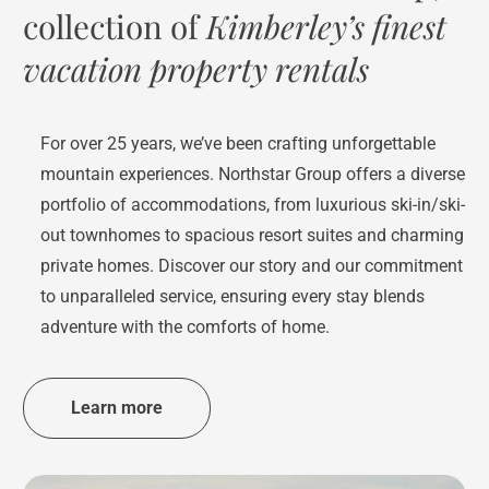
collection of
Kimberley’s finest
vacation property rentals
For over 25 years, we’ve been crafting unforgettable
mountain experiences. Northstar Group offers a diverse
portfolio of accommodations, from luxurious ski-in/ski-
out townhomes to spacious resort suites and charming
private homes. Discover our story and our commitment
to unparalleled service, ensuring every stay blends
adventure with the comforts of home.
Learn more