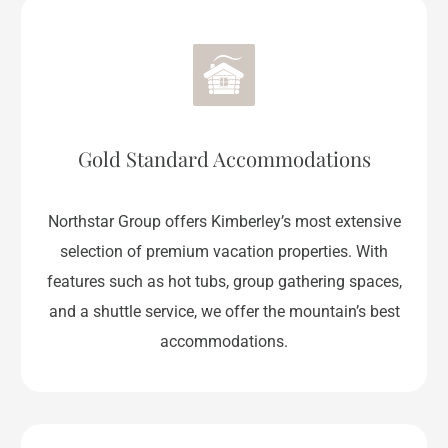
Gold Standard Accommodations
Northstar Group offers Kimberley’s most extensive
selection of premium vacation properties. With
features such as hot tubs, group gathering spaces,
and a shuttle service, we offer the mountain’s best
accommodations.