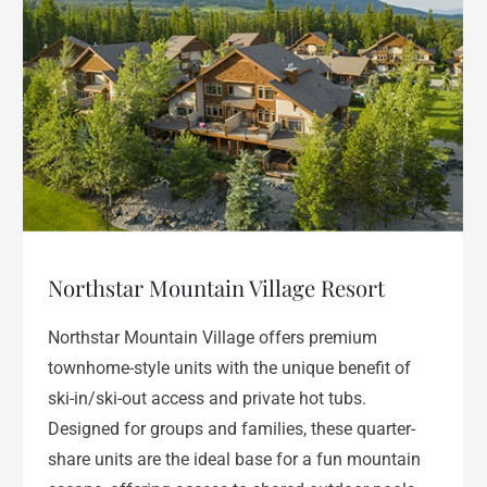
Northstar Mountain Village Resort
Northstar Mountain Village offers premium
townhome-style units with the unique benefit of
ski-in/ski-out access and private hot tubs.
Designed for groups and families, these quarter-
share units are the ideal base for a fun mountain