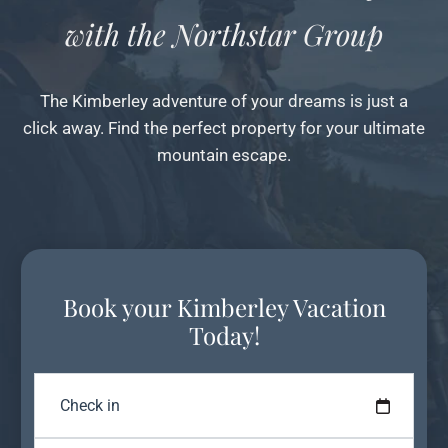
with the Northstar Group
The Kimberley adventure of your dreams is just a
click away. Find the perfect property for your ultimate
mountain escape.
Book your Kimberley Vacation
Today!