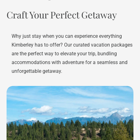
Craft Your Perfect Getaway
Why just stay when you can experience everything
Kimberley has to offer? Our curated vacation packages
are the perfect way to elevate your trip, bundling
accommodations with adventure for a seamless and
unforgettable getaway.