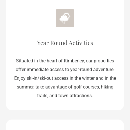
Year Round Activities
Situated in the heart of Kimberley, our properties
offer immediate access to year-round adventure.
Enjoy ski-in/ski-out access in the winter and in the
summer, take advantage of golf courses, hiking
trails, and town attractions.