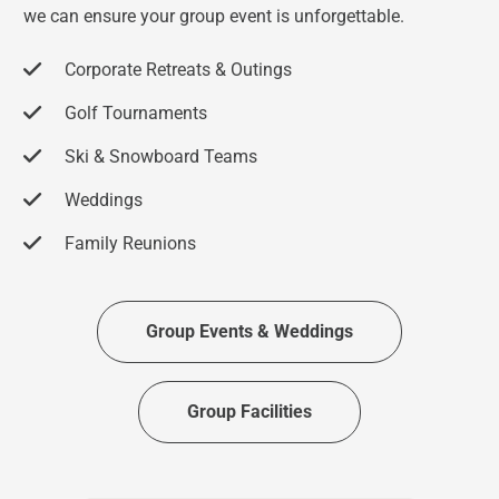
we can ensure your group event is unforgettable.
Corporate Retreats & Outings
Golf Tournaments
Ski & Snowboard Teams
Weddings
Family Reunions
Group Events & Weddings
Group Facilities