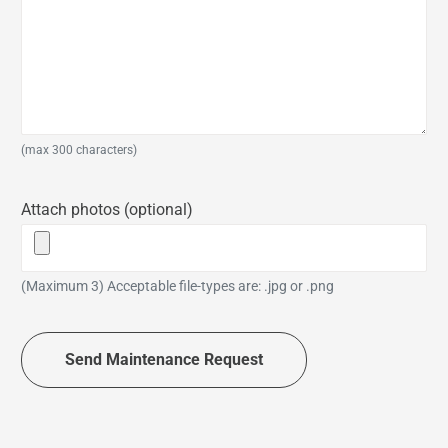
(max 300 characters)
Attach photos (optional)
(Maximum 3) Acceptable file-types are: .jpg or .png
Send Maintenance Request