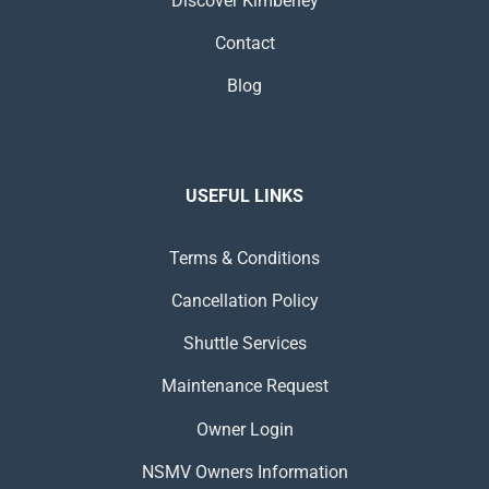
Discover Kimberley
Contact
Blog
USEFUL LINKS
Terms & Conditions
Cancellation Policy
Shuttle Services
Maintenance Request
Owner Login
NSMV Owners Information