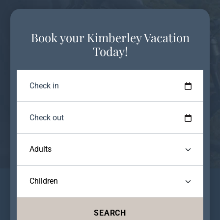
Book your Kimberley Vacation
Today!
SEARCH