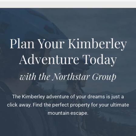
Plan Your Kimberley
Adventure Today
with the Northstar Group
The Kimberley adventure of your dreams is just a
click away. Find the perfect property for your ultimate
mountain escape.