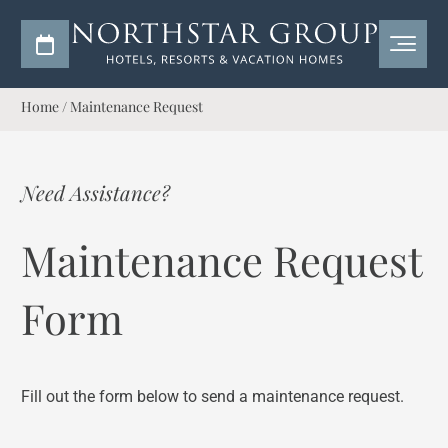
Home
/
Maintenance Request
Need Assistance?
Maintenance Request
Form
Fill out the form below to send a maintenance request.