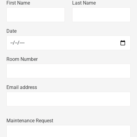
First Name
Last Name
Date
Room Number
Email address
Maintenance Request