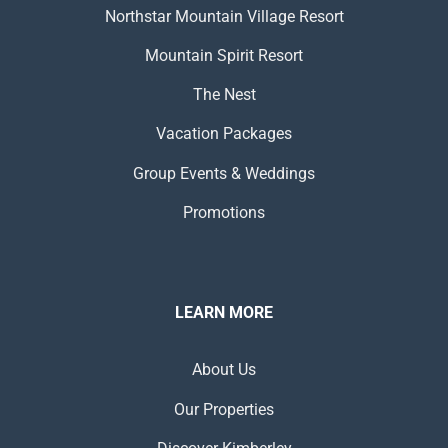
Northstar Mountain Village Resort
Mountain Spirit Resort
The Nest
Vacation Packages
Group Events & Weddings
Promotions
LEARN MORE
About Us
Our Properties