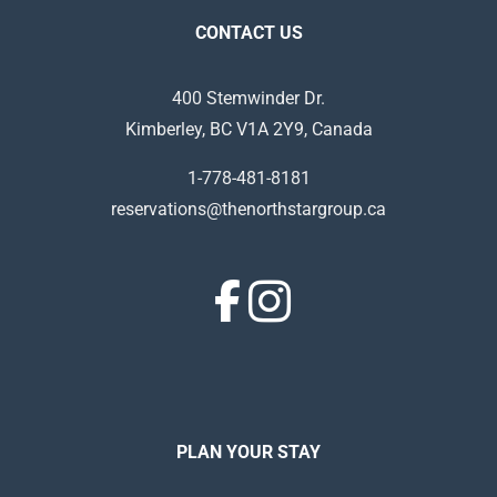
CONTACT US
400 Stemwinder Dr.
Kimberley, BC V1A 2Y9, Canada
1-778-481-8181
reservations@thenorthstargroup.ca
PLAN YOUR STAY