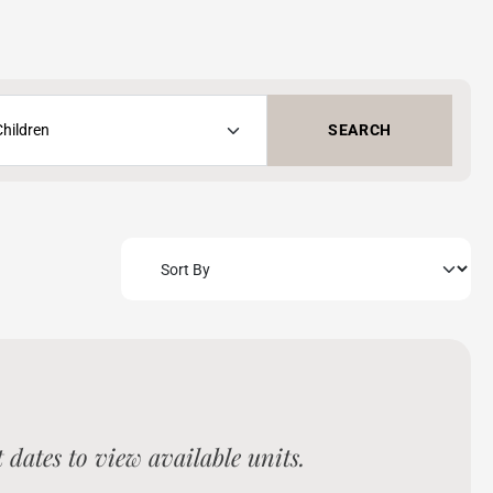
SEARCH
dates to view available units.