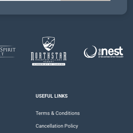
USEFUL LINKS
Terms & Conditions
Cancellation Policy