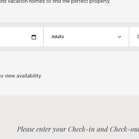
and vacation homes to find the perfect property.
o view availability.
Please enter your Check-in and Check-out 