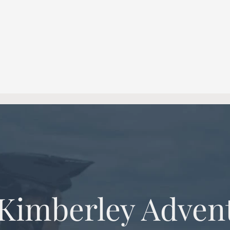
 Kimberley Adven