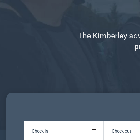
The Kimberley adve
p