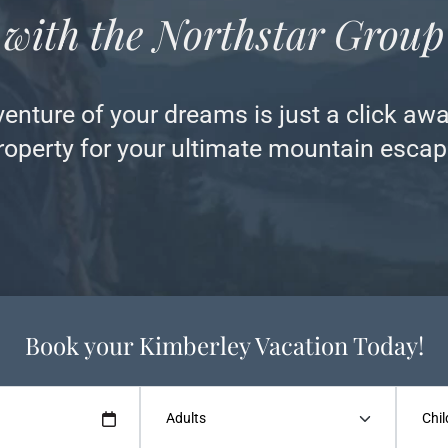
with the Northstar Group
nture of your dreams is just a click awa
roperty for your ultimate mountain escap
Book your Kimberley Vacation Today!