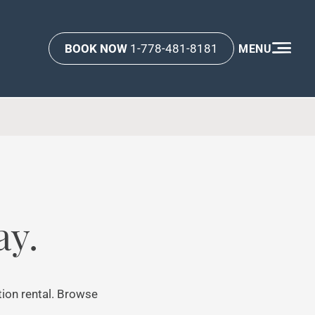
BOOK NOW
1-778-481-8181
MENU
ay.
tion rental. Browse