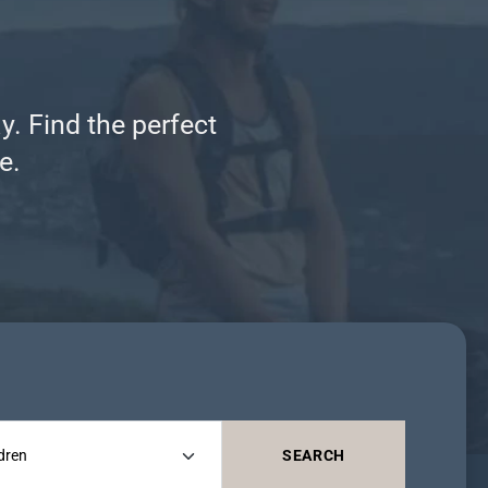
y. Find the perfect
e.
SEARCH