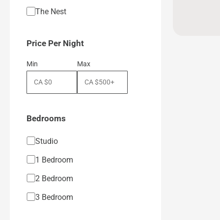
The Nest
Price Per Night
Min
Max
Bedrooms
Studio
1 Bedroom
2 Bedroom
3 Bedroom