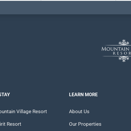
STAY
LEARN MORE
untain Village Resort
About Us
rit Resort
Our Properties