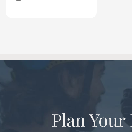
Plan Your