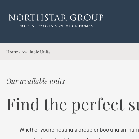
Home
/
Available Units
Our available units
Find the perfect s
Whether you’re hosting a group or booking an intim