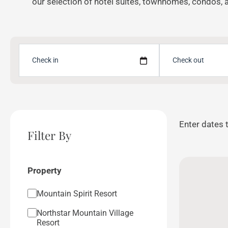
our selection of hotel suites, townhomes, condos, 
Enter dates t
Filter By
Property
Mountain Spirit Resort
Northstar Mountain Village
Resort