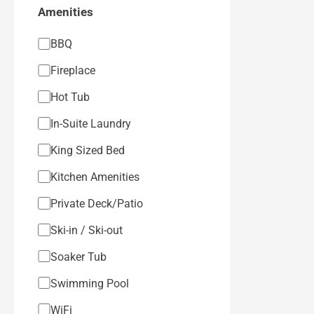
Amenities
BBQ
Fireplace
Hot Tub
In-Suite Laundry
King Sized Bed
Kitchen Amenities
Private Deck/Patio
Ski-in / Ski-out
Soaker Tub
Swimming Pool
WiFi