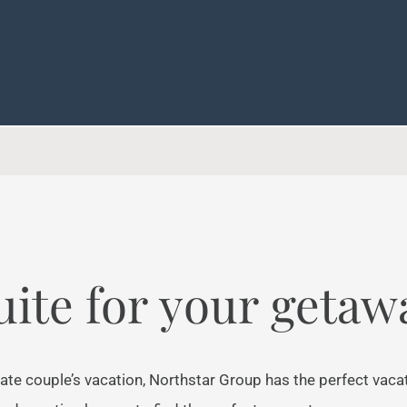
uite for your getaw
ate couple’s vacation, Northstar Group has the perfect vaca