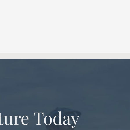
ture Today