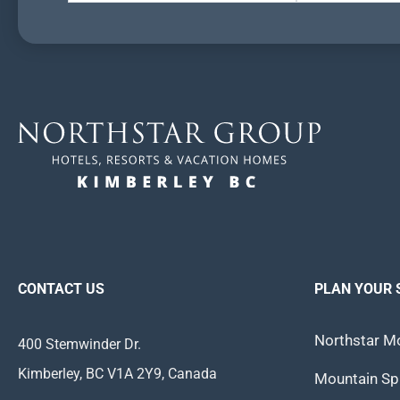
CONTACT US
PLAN YOUR 
Northstar Mo
400 Stemwinder Dr.
Kimberley, BC V1A 2Y9, Canada
Mountain Spi