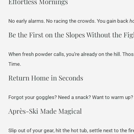
Effortless Mornings
No early alarms. No racing the crowds. You gain back
h
Be the First on the Slopes Without the Fig
When fresh powder calls, you’re already on the hill. Tho
Time.
Return Home in Seconds
Forgot your goggles? Need a snack? Want to warm up? Y
Après-Ski Made Magical
Slip out of your gear, hit the hot tub, settle next to the 