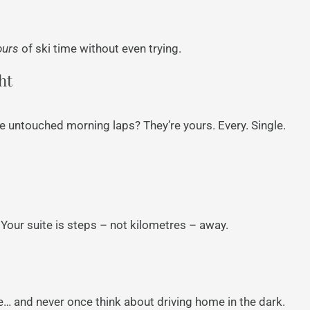
ours
of ski time without even trying.
ht
se untouched morning laps? They’re yours. Every. Single.
our suite is steps – not kilometres – away.
fire… and never once think about driving home in the dark.