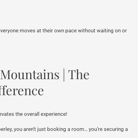
 everyone moves at their own pace without waiting on or
e Mountains | The
fference
evates the overall experience!
ley, you aren’t just booking a room… you’re securing a