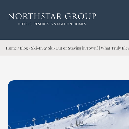
Home
/
Blog
/
Ski-In & Ski-Out or Staying in Town? | What Truly El