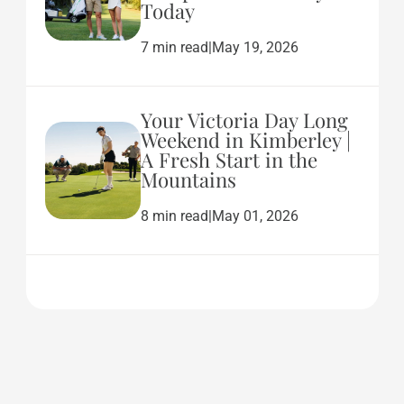
Today
7 min read
|
May 19, 2026
Your Victoria Day Long
Weekend in Kimberley |
A Fresh Start in the
Mountains
8 min read
|
May 01, 2026