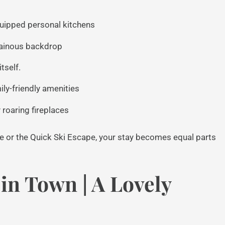
uipped personal kitchens
tainous backdrop
tself.
ly-friendly amenities
roaring fireplaces
 or the Quick Ski Escape, your stay becomes equal parts
in Town | A Lovely