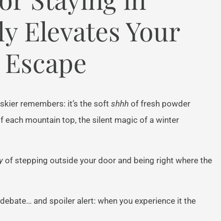
y Elevates Your
 Escape
skier remembers: it’s the soft
shhh
of fresh powder
 of each mountain top, the silent magic of a winter
y
of stepping outside your door and being right where the
n debate… and spoiler alert: when you experience it the