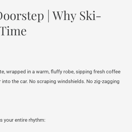
Doorstep | Why Ski-
 Time
e, wrapped in a warm, fluffy robe, sipping fresh coffee
r into the car. No scraping windshields. No zig-zagging
s your entire rhythm: