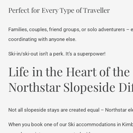
Perfect for Every Type of Traveller
Families, couples, friend groups, or solo adventurers –
coordinating with anyone else.
Ski-in/ski-out isn’t a perk. It’s a superpower!
Life in the Heart of th
Northstar Slopeside Di
Not all slopeside stays are created equal – Northstar el
When you book one of our Ski accommodations in Kimber