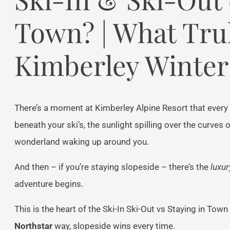
Town? | What Trul
Kimberley Winter
There’s a moment at Kimberley Alpine Resort that every 
beneath your ski’s, the sunlight spilling over the curves
wonderland waking up around you.
And then – if you’re staying slopeside – there’s the
luxur
adventure begins.
This is the heart of the Ski-In Ski-Out vs Staying in Tow
Northstar
way, slopeside wins every time.