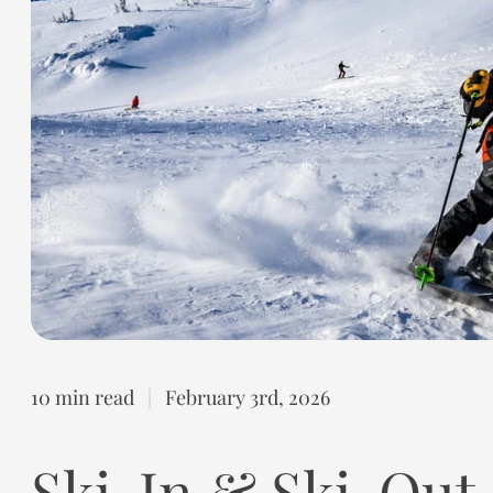
10 min read
|
February 3rd, 2026
Ski-In & Ski-Out 