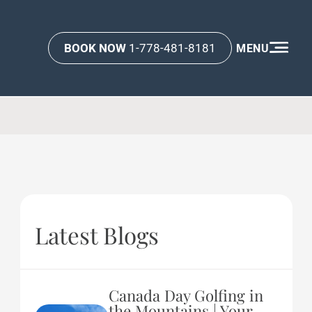
BOOK NOW
1-778-481-8181
MENU
Latest Blogs
Canada Day Golfing in
the Mountains | Your