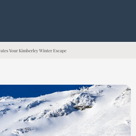
evates Your Kimberley Winter Escape