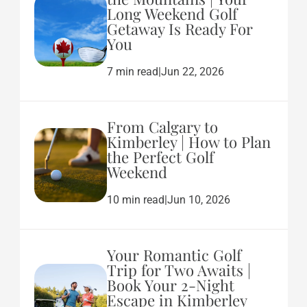
Long Weekend Golf
Getaway Is Ready For
You
7 min read
|
Jun 22, 2026
From Calgary to
Kimberley | How to Plan
the Perfect Golf
Weekend
10 min read
|
Jun 10, 2026
Your Romantic Golf
Trip for Two Awaits |
Book Your 2-Night
Escape in Kimberley