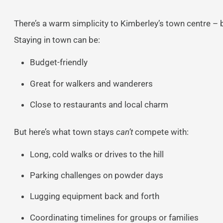
There’s a warm simplicity to Kimberley’s town centre – 
Staying in town can be:
Budget-friendly
Great for walkers and wanderers
Close to restaurants and local charm
But here’s what town stays
can’t
compete with:
Long, cold walks or drives to the hill
Parking challenges on powder days
Lugging equipment back and forth
Coordinating timelines for groups or families