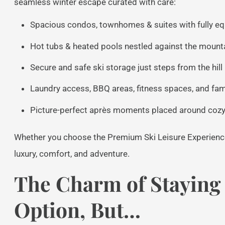
seamless winter escape curated with care:
Spacious condos, townhomes & suites with fully eq
Hot tubs & heated pools nestled against the moun
Secure and safe ski storage just steps from the hill i
Laundry access, BBQ areas, fitness spaces, and fami
Picture-perfect après moments placed around cozy 
Whether you choose the Premium Ski Leisure Experience
luxury, comfort, and adventure.
The Charm of Staying 
Option, But…