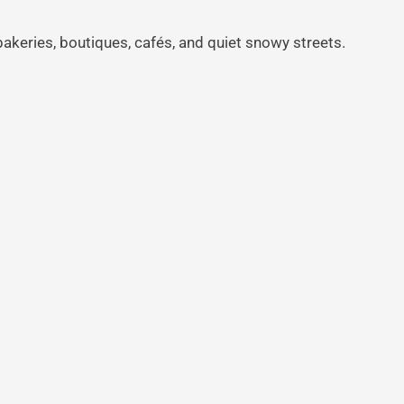
bakeries, boutiques, cafés, and quiet snowy streets.