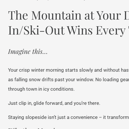
The Mountain at Your 
In/Ski-Out Wins Every
Imagine this…
Your crisp winter morning starts slowly and without hast
as falling snow drifts past your window. No loading gea
through town in icy conditions.
Just clip in, glide forward, and you’re there.
Staying slopeside isn’t just a convenience – it transform