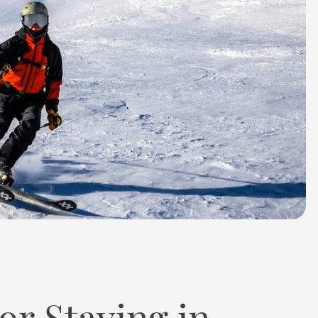
or Staying in